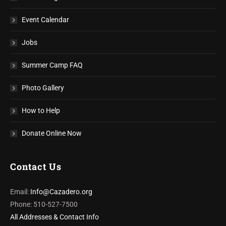
Event Calendar
Jobs
Summer Camp FAQ
Photo Gallery
How to Help
Donate Online Now
Contact Us
Email:
Info@Cazadero.org
Phone: 510-527-7500
All Addresses & Contact Info