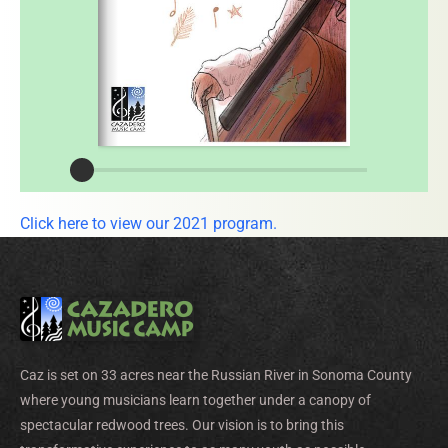
Click here to view our 2021 program.
Caz is set on 33 acres near the Russian River in Sonoma County
where young musicians learn together under a canopy of
spectacular redwood trees. Our vision is to bring this