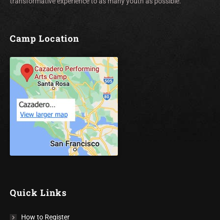
transformative experience to as many youth as possible.
Camp Location
Quick Links
How to Register