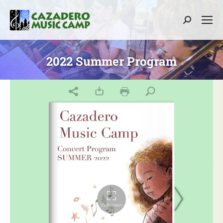
Search:
2022 Summer Program