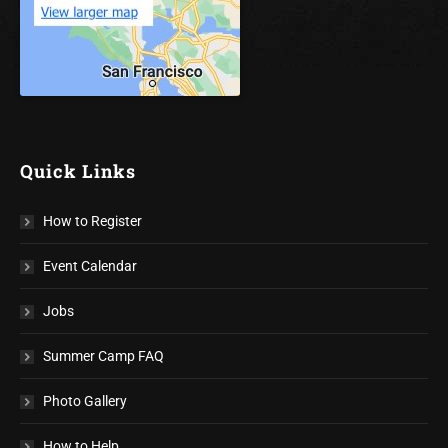
Quick Links
How to Register
Event Calendar
Jobs
Summer Camp FAQ
Photo Gallery
How to Help