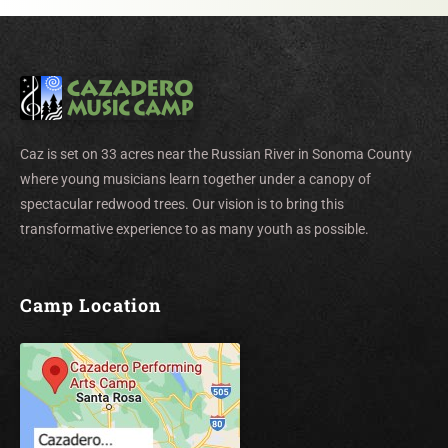
Caz is set on 33 acres near the Russian River in Sonoma County
where young musicians learn together under a canopy of
spectacular redwood trees. Our vision is to bring this
transformative experience to as many youth as possible.
Camp Location