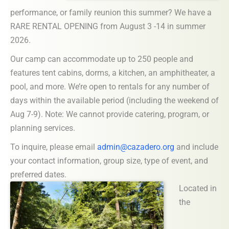
performance, or family reunion this summer? We have a
RARE RENTAL OPENING from August 3 -14 in summer
2026.
Our camp can accommodate up to 250 people and
features tent cabins, dorms, a kitchen, an amphitheater, a
pool, and more. We’re open to rentals for any number of
days within the available period (including the weekend of
Aug 7-9). Note: We cannot provide catering, program, or
planning services.
To inquire, please email
admin@cazadero.org
and include
your contact information, group size, type of event, and
preferred dates.
Located in
the