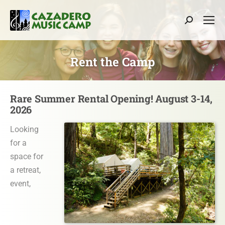
Search:
Rent the Camp
Rare Summer Rental Opening! August 3-14,
2026
Looking
for a
space for
a retreat,
event,