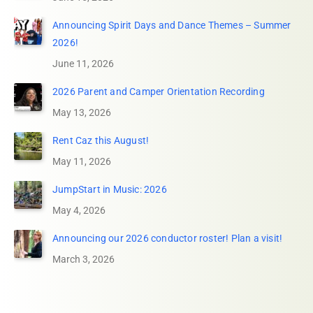
Announcing Spirit Days and Dance Themes – Summer
2026!
June 11, 2026
2026 Parent and Camper Orientation Recording
May 13, 2026
Rent Caz this August!
May 11, 2026
JumpStart in Music: 2026
May 4, 2026
Announcing our 2026 conductor roster! Plan a visit!
March 3, 2026