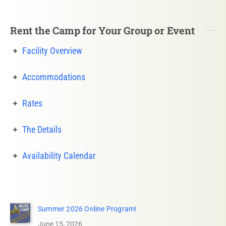
Rent the Camp for Your Group or Event
Facility Overview
Accommodations
Rates
The Details
Availability Calendar
Summer 2026 Online Program!
June 15, 2026