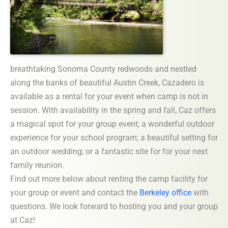
breathtaking Sonoma County redwoods and nestled
along the banks of beautiful Austin Creek, Cazadero is
available as a rental for your event when camp is not in
session. With availability in the spring and fall, Caz offers
a magical spot for your group event; a wonderful outdoor
experience for your school program; a beautiful setting for
an outdoor wedding; or a fantastic site for for your next
family reunion.
Find out more below about renting the camp facility for
your group or event and contact the
Berkeley office
with
questions. We look forward to hosting you and your group
at Caz!