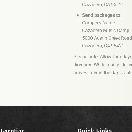
Cazadero, CA 95421
Send packages to:
Camper’s Name
Cazadero Music Camp
5000 Austin Creek Road
Cazadero, CA 95421
Please note: Allow four days f
direction. While mail is deli
arrives later in the day so p
Location
Quick Links