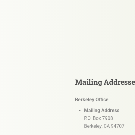
Mailing Address
Berkeley Office
Mailing Address
P.O. Box 7908
Berkeley, CA 94707