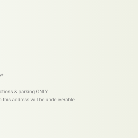
y*
ections & parking ONLY.
 this address will be undeliverable.