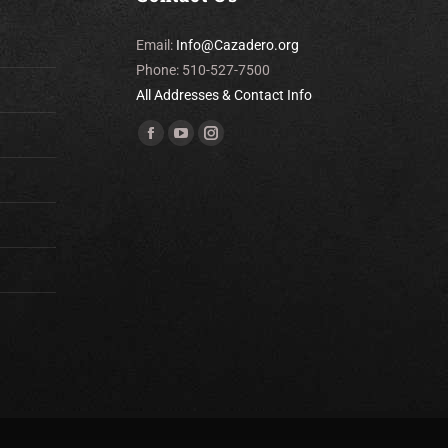
Email:
Info@Cazadero.org
Phone: 510-527-7500
All Addresses & Contact Info
Find us on:
Facebook
YouTube
Instagram
page
page
page
opens
opens
opens
in
in
in
new
new
new
window
window
window