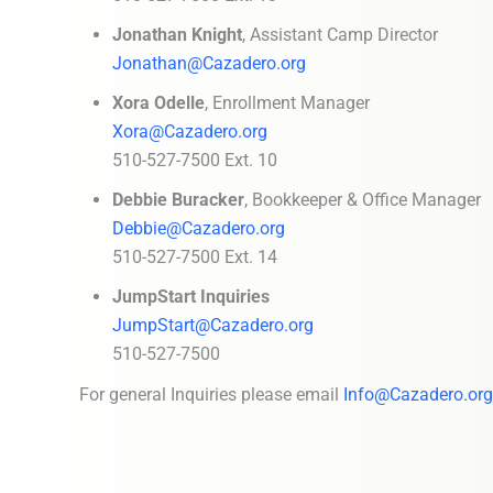
Jonathan Knight
, Assistant Camp Director
Jonathan@Cazadero.org
Xora Odelle
, Enrollment Manager
Xora@Cazadero.org
510-527-7500 Ext. 10
Debbie Buracker
, Bookkeeper & Office Manager
Debbie@Cazadero.org
510-527-7500 Ext. 14
JumpStart Inquiries
JumpStart@Cazadero.org
510-527-7500
For general Inquiries please email
Info@Cazadero.org