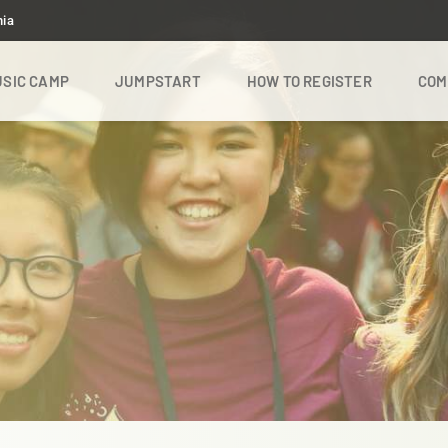
nia
SIC CAMP
JUMPSTART
HOW TO REGISTER
COM