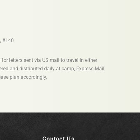
, #140
or letters sent via US mail to travel in either
vered and distributed daily at camp, Express Mail
lease plan accordingly.
Contact Us