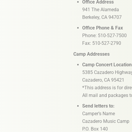
Office Address
941 The Alameda
Berkeley, CA 94707
Office Phone & Fax
Phone: 510-527-7500
Fax: 510-527-2790
Camp Addresses
Camp Concert Location
5385 Cazadero Highwa
Cazadero, CA 95421
*This address is for dir
All mail and packages to
Send letters to:
Camper’s Name
Cazadero Music Camp
P.O. Box 140