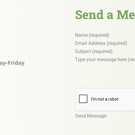
Send a Me
Section
ay-Friday
Send Message