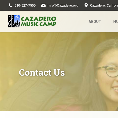
510-527-7500
Info@Cazadero.org
Cazadero, Califor
ABOUT
MU
Contact Us