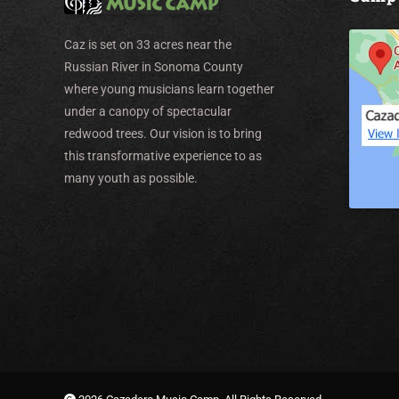
Caz is set on 33 acres near the
Russian River in Sonoma County
where young musicians learn together
under a canopy of spectacular
redwood trees. Our vision is to bring
this transformative experience to as
many youth as possible.