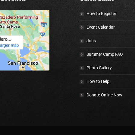
How to Register
Event Calendar
Jobs
Summer Camp FAQ
Photo Gallery
How to Help
Donate Online Now