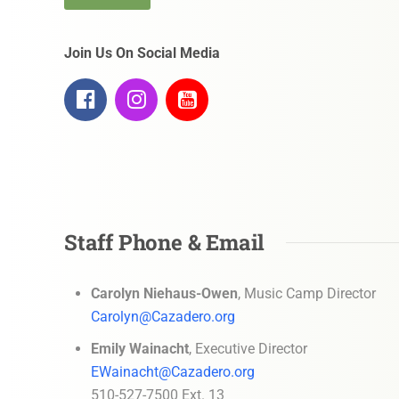
Join Us On Social Media
Staff Phone & Email
Carolyn Niehaus-Owen
, Music Camp Director
Carolyn@Cazadero.org
Emily Wainacht
, Executive Director
EWainacht@Cazadero.org
510-527-7500 Ext. 13