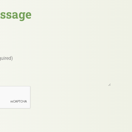
ssage