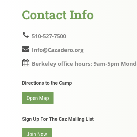
Contact Info
510-527-7500
Info@Cazadero.org
Berkeley office hours: 9am-5pm Mond
Directions to the Camp
Open Map
Sign Up For The Caz Mailing List
Join Now