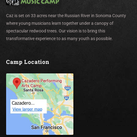
Caz is set on 33 acres near the Russian River in Sonoma County
where young musicians learn together under a canopy of
spectacular redwood trees. Our vision is to bring this
transformative experience to as many youth as possible.
Camp Location