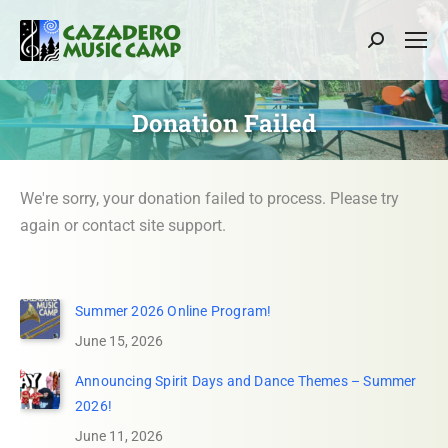
Search:
Donation Failed
We're sorry, your donation failed to process. Please try
again or contact site support.
Summer 2026 Online Program!
June 15, 2026
Announcing Spirit Days and Dance Themes – Summer
2026!
June 11, 2026