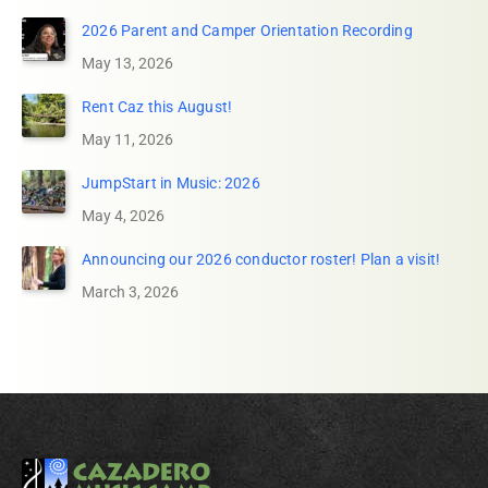
2026 Parent and Camper Orientation Recording
May 13, 2026
Rent Caz this August!
May 11, 2026
JumpStart in Music: 2026
May 4, 2026
Announcing our 2026 conductor roster! Plan a visit!
March 3, 2026