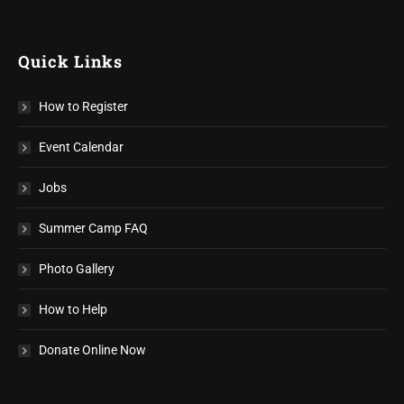
Quick Links
How to Register
Event Calendar
Jobs
Summer Camp FAQ
Photo Gallery
How to Help
Donate Online Now