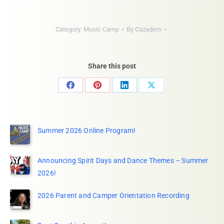
Category:
Music Camp
By
Cazadero
Share this post
Share
Share
Share
Share
on
on
on
on
Facebook
Pinterest
LinkedIn
X
Summer 2026 Online Program!
Announcing Spirit Days and Dance Themes – Summer
2026!
2026 Parent and Camper Orientation Recording