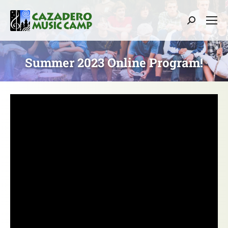
Search:
Summer 2023 Online Program!