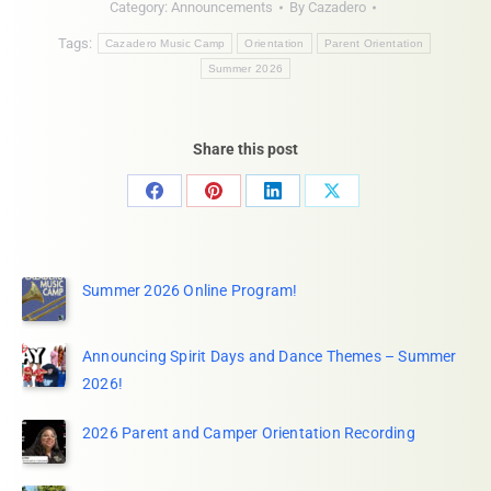
Category:
Announcements
By
Cazadero
Tags:
Cazadero Music Camp
Orientation
Parent Orientation
Summer 2026
Share this post
Share
Share
Share
Share
on
on
on
on
Facebook
Pinterest
LinkedIn
X
Summer 2026 Online Program!
Announcing Spirit Days and Dance Themes – Summer
2026!
2026 Parent and Camper Orientation Recording