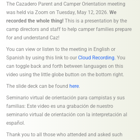
The Cazadero Parent and Camper Orientation meeting
was held via Zoom on Tuesday, May 12, 2026.
We
recorded the whole thing!
This is a presentation by the
camp directors and staff to help camper families prepare
for and understand Caz!
You can view or listen to the meeting in English or
Spanish by using this link to our
Cloud Recording
.
You
can toggle back and forth between languages on this
video using the little globe button on the bottom right.
The slide deck can be found
here
.
Seminario virtual de orientación para campistas y sus
familias: Este video es una grabación de nuestro
seminario virtual de orientación con la interpretación al
español.
Thank you to all those who attended and asked such