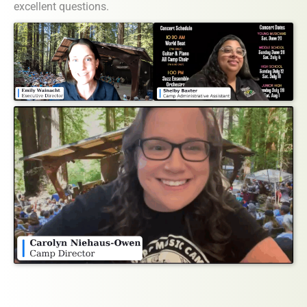
excellent questions.