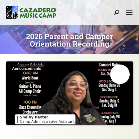
Search:
2026 Parent and Camper
Orientation Recording
Announcements