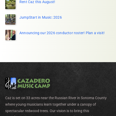
Rent Caz this August!
JumpStart in Music: 2026
Announcing our 2026 conductor roster! Plan a visit!
Caz is set on 33 acres near the Russian River in Sonoma County
where young musicians learn together under a canopy of
spectacular redwood trees. Our vision is to bring this