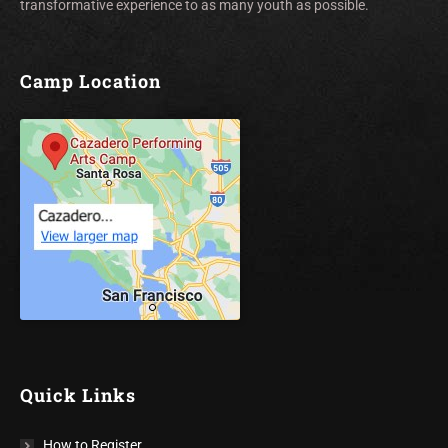
transformative experience to as many youth as possible.
Camp Location
Quick Links
How to Register