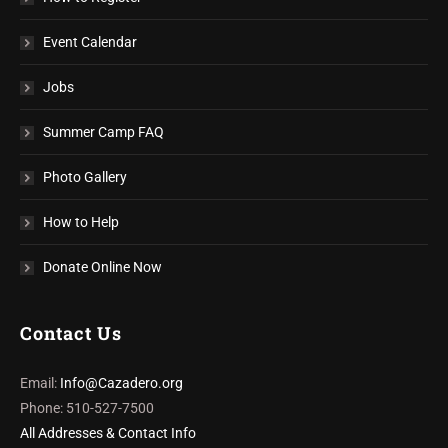
Event Calendar
Jobs
Summer Camp FAQ
Photo Gallery
How to Help
Donate Online Now
Contact Us
Email:
Info@Cazadero.org
Phone: 510-527-7500
All Addresses & Contact Info