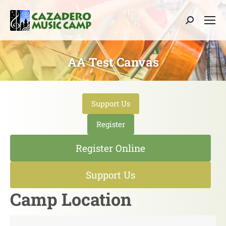
Search:
AA Test Canvas
Support Us
Register
Register Online
Support Us
Camp Location