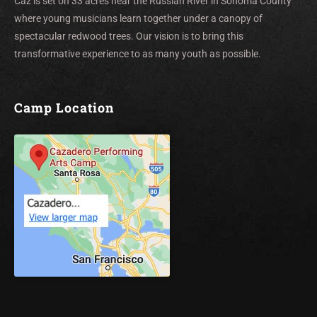
Caz is set on 33 acres near the Russian River in Sonoma County
where young musicians learn together under a canopy of
spectacular redwood trees. Our vision is to bring this
transformative experience to as many youth as possible.
Camp Location