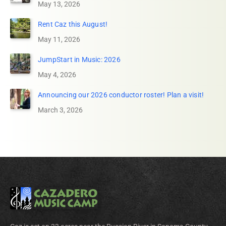
May 13, 2026
Rent Caz this August!
May 11, 2026
JumpStart in Music: 2026
May 4, 2026
Announcing our 2026 conductor roster! Plan a visit!
March 3, 2026