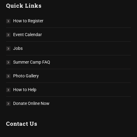
Quick Links
How to Register
Event Calendar
Jobs
Summer Camp FAQ
Photo Gallery
How to Help
Donate Online Now
Contact Us