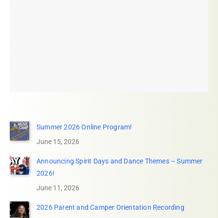
Summer 2026 Online Program!
June 15, 2026
Announcing Spirit Days and Dance Themes – Summer
2026!
June 11, 2026
2026 Parent and Camper Orientation Recording