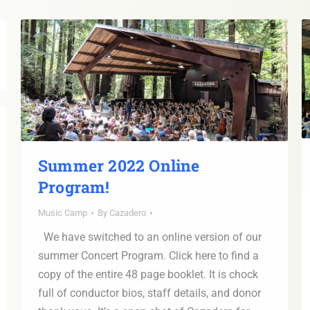
Summer 2022 Online
Program!
Music Camp
By
Cazadero
We have switched to an online version of our
summer Concert Program. Click here to find a
copy of the entire 48 page booklet. It is chock
full of conductor bios, staff details, and donor