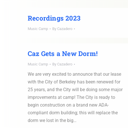
Recordings 2023
Music Camp
By
Cazadero
Caz Gets a New Dorm!
Music Camp
By
Cazadero
We are very excited to announce that our lease
with the City of Berkeley has been renewed for
25 years, and the City will be doing some major
improvements at camp! The City is ready to
begin construction on a brand new ADA-
compliant dorm building; this will replace the
dorm we lost in the big…