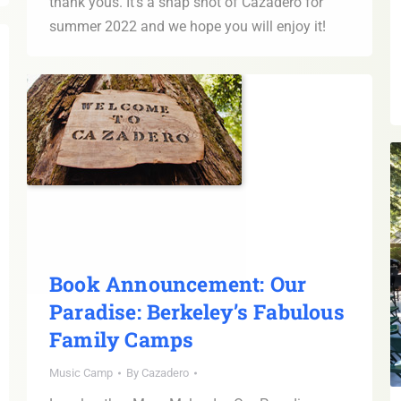
thank yous. It’s a snap shot of Cazadero for
summer 2022 and we hope you will enjoy it!
Book Announcement: Our
Paradise: Berkeley’s Fabulous
Family Camps
Music Camp
By
Cazadero