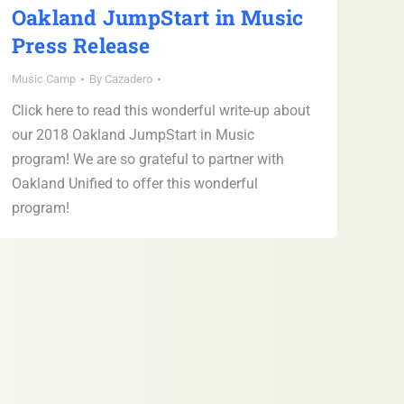
Oakland JumpStart in Music
Press Release
Music Camp
By
Cazadero
Click here to read this wonderful write-up about
our 2018 Oakland JumpStart in Music
program! We are so grateful to partner with
Oakland Unified to offer this wonderful
program!