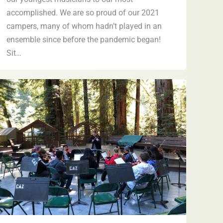
accomplished. We are so proud of our 2021
campers, many of whom hadn’t played in an
ensemble since before the pandemic began!
Sit…