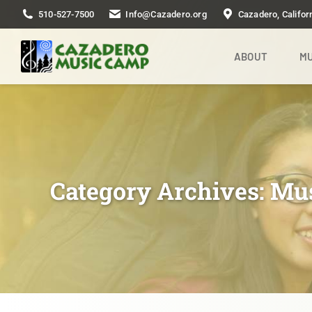
510-527-7500
Info@Cazadero.org
Cazadero, Califor
ABOUT
MU
Category Archives:
Mu