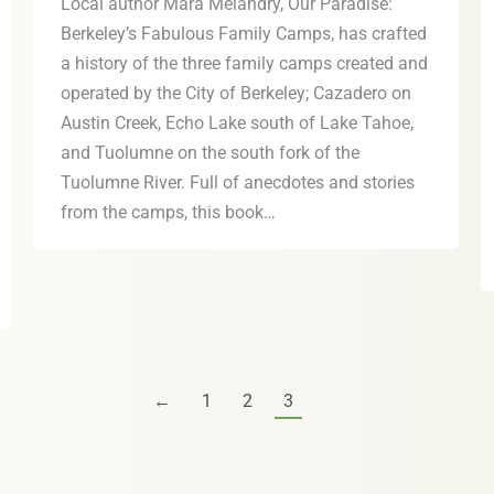
Local author Mara Melandry, Our Paradise:
Berkeley’s Fabulous Family Camps, has crafted
a history of the three family camps created and
operated by the City of Berkeley; Cazadero on
Austin Creek, Echo Lake south of Lake Tahoe,
and Tuolumne on the south fork of the
Tuolumne River. Full of anecdotes and stories
from the camps, this book…
←
1
2
3