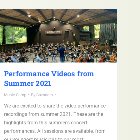
Performance Videos from
Summer 2021
Music Camp
By
Cazadero
We are excited to share the video performance
recordings from summer 2021. These are the
highlights from this summer’s concert
performances. All sessions are available, from
our youngest musicians to our most