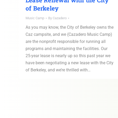
Lease Renewal with the City
of Berkeley
Music Camp
By
Cazadero
As you may know, the City of Berkeley owns the
Caz campsite, and we (Cazadero Music Camp)
are the nonprofit responsible for running all
programs and maintaining the facilities. Our
25-year lease is nearly up so this past year we
have been negotiating a new lease with the City
of Berkeley, and we’re thrilled with…