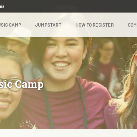
nia
SIC CAMP
JUMPSTART
HOW TO REGISTER
COM
sic Camp